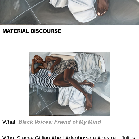
MATERIAL DISCOURSE
Black Voices: Friend of My Mind
What:
Who: Stacey Gillian Abe | Adegboyega Adesina | Julius