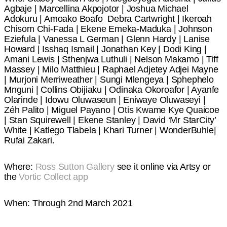
Agbaje | Marcellina Akpojotor | Joshua Michael
Adokuru | Amoako Boafo Debra Cartwright | Ikeroah
Chisom Chi-Fada | Ekene Emeka-Maduka | Johnson
Eziefula | Vanessa L German | Glenn Hardy | Lanise
Howard | Isshaq Ismail | Jonathan Key | Dodi King |
Amani Lewis | Sthenjwa Luthuli | Nelson Makamo | Tiff
Massey | Milo Matthieu | Raphael Adjetey Adjei Mayne
| Murjoni Merriweather | Sungi Mlengeya | Sphephelo
Mnguni | Collins Obijiaku | Odinaka Okoroafor | Ayanfe
Olarinde | Idowu Oluwaseun | Eniwaye Oluwaseyi |
Zéh Palito | Miguel Payano | Otis Kwame Kye Quaicoe
| Stan Squirewell | Ekene Stanley | David ‘Mr StarCity’
White | Katlego Tlabela | Khari Turner | WonderBuhle|
Rufai Zakari.
Where:
Ross Sutton Gallery
see it online via Artsy or
the
Vortic Collect app
When: Through 2nd March 2021