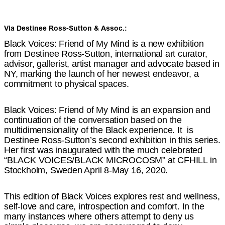
Via Destinee Ross-Sutton & Assoc.:
Black Voices: Friend of My Mind is a new exhibition
from Destinee Ross-Sutton, international art curator,
advisor, gallerist, artist manager and advocate based in
NY, marking the launch of her newest endeavor, a
commitment to physical spaces.
Black Voices: Friend of My Mind is an expansion and
continuation of the conversation based on the
multidimensionality of the Black experience. It is
Destinee Ross-Sutton’s second exhibition in this series.
Her first was inaugurated with the much celebrated
“BLACK VOICES/BLACK MICROCOSM” at CFHILL in
Stockholm, Sweden April 8-May 16, 2020.
This edition of Black Voices explores rest and wellness,
self-love and care, introspection and comfort. In the
many instances where others attempt to deny us