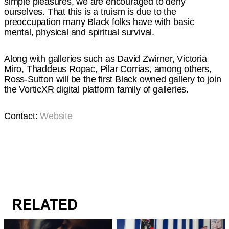
simple pleasures, we are encouraged to deny
ourselves. That this is a truism is due to the
preoccupation many Black folks have with basic
mental, physical and spiritual survival.
Along with galleries such as David Zwirner, Victoria
Miro, Thaddeus Ropac, Pilar Corrias, among others,
Ross-Sutton will be the first Black owned gallery to join
the VorticXR digital platform family of galleries.
Contact:
Website
RELATED