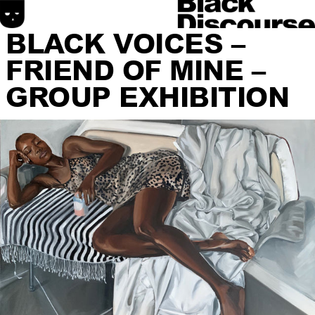
BLACK VOICES –
FRIEND OF MINE –
GROUP EXHIBITION
HOME
SONIC DISCOURSE
MATERIAL DISCOURSE
SPATIAL DISCOURSE
ABOUT