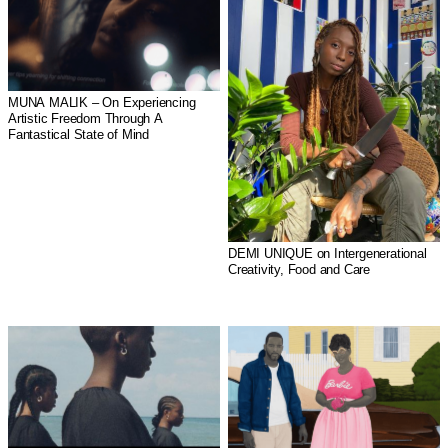
MUNA MALIK – On Experiencing
Artistic Freedom Through A
Fantastical State of Mind
DEMI UNIQUE on Intergenerational
Creativity, Food and Care