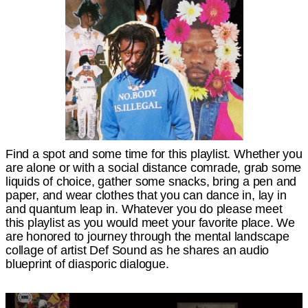
Find a spot and some time for this playlist. Whether you
are alone or with a social distance comrade, grab some
liquids of choice, gather some snacks, bring a pen and
paper, and wear clothes that you can dance in, lay in
and quantum leap in. Whatever you do please meet
this playlist as you would meet your favorite place. We
are honored to journey through the mental landscape
collage of artist Def Sound as he shares an audio
blueprint of diasporic dialogue.