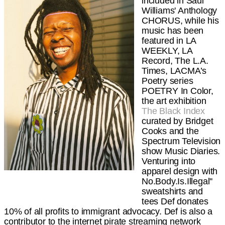
included in Saul
Williams' Anthology
CHORUS, while his
music has been
featured in LA
WEEKLY, LA
Record, The L.A.
Times, LACMA’s
Poetry series
POETRY In Color,
the art exhibition
The Black Index
curated by Bridget
Cooks and the
Spectrum Television
show Music Diaries.
Venturing into
apparel design with
No.Body.Is.Illegal''
sweatshirts and
tees Def donates
10% of all profits to immigrant advocacy. Def is also a
contributor to the internet pirate streaming network