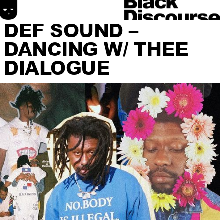
DEF SOUND –
DANCING W/ THEE
DIALOGUE
HOME
SONIC DISCOURSE
MATERIAL DISCOURSE
SPATIAL DISCOURSE
ABOUT