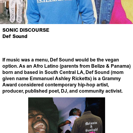
SONIC DISCOURSE
Def Sound
If music was a menu, Def Sound would be the vegan
option. As an Afro Latino (parents from Belize & Panama)
born and based in South Central LA, Def Sound (mom
given name Emmanuel Ashley Ricketts) is a Grammy
Award considered contemporary hip-hop artist,
producer, published poet, DJ, and community activist.