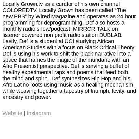
Locally Grown.tv as a curator of his own channel
COLOREDTV. Locally Grown has been called “The
new PBS'' by Wired Magazine and operates as 24-hour
programming for deprogramming. Def also hosts a
monthly radio show/podcast MIRROR TALK on
listener powered non profit radio station DUBLAB.
Lastly, Def is a student at UCI studying African
American Studies with a focus on Black Critical Theory.
Def is using his work to shift the black narrative into a
space that frames the magic of the mundane with an
Afro Presentist perspective. Def is serving a buffet of
healthy experimental raps and poems that feed both
the mind and spirit. Def synthesizes Hip Hop and his
Afro Latino roots using music as a healing mechanism
while weaving together a tapestry of triumph, levity, and
ancestry and power.
Website
|
Instagram