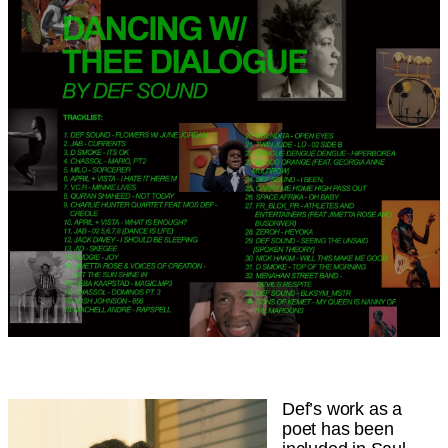
Def’s work as a
poet has been