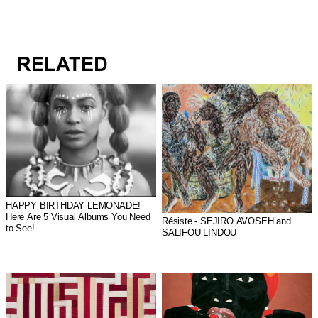
RELATED
HAPPY BIRTHDAY LEMONADE!
Here Are 5 Visual Albums You Need
Résiste - SEJIRO AVOSEH and
to See!
SALIFOU LINDOU