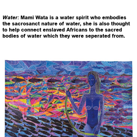
:
Water
Mami Wata is a water spirit who embodies
the sacrosanct nature of water, she is also thought
to help connect enslaved Africans to the sacred
bodies of water which they were seperated from.