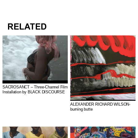
RELATED
SACROSANCT – Three-Channel Film
Installation by BLACK DISCOURSE
ALEXANDER RICHARD WILSON-
burning butte