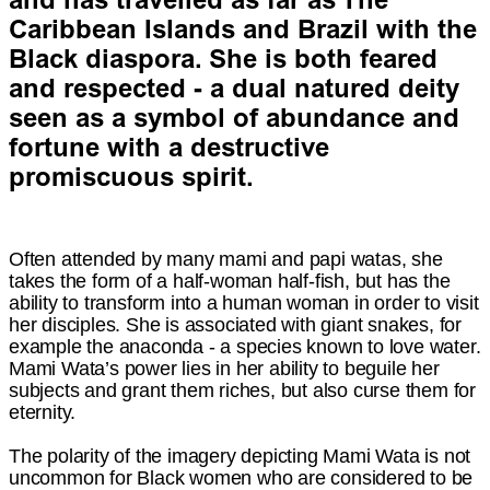
Caribbean Islands and Brazil with the
Black diaspora. She is both feared
and respected - a dual natured deity
seen as a symbol of abundance and
fortune with a destructive
promiscuous spirit.
Often attended by many mami and papi watas, she
takes the form of a half-woman half-fish, but has the
ability to transform into a human woman in order to visit
her disciples. She is associated with giant snakes, for
example the anaconda - a species known to love water.
Mami Wata’s power lies in her ability to beguile her
subjects and grant them riches, but also curse them for
eternity.
The polarity of the imagery depicting Mami Wata is not
uncommon for Black women who are considered to be