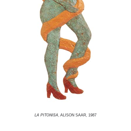
LA PITONISA
, ALISON SAAR, 1987