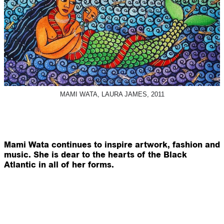
MAMI WATA, LAURA JAMES, 2011
Mami Wata continues to inspire artwork, fashion and
music. She is dear to the hearts of the Black
Atlantic in all of her forms.