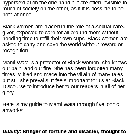
hypersexual on the one hand but are often invisible to
much of society on the other, as if it is possible to be
both at once.
Black women are placed in the role of a-sexual care-
giver, expected to care for all around them without
needing time to refill their own cups. Black women are
asked to carry and save the world without reward or
recognition.
Mami Wata is a protector of Black women, she knows
our pain, and our fire. She has been forgotten many
times, vilified and made into the villain of many tales,
but still she prevails. It feels important for us at Black
Discourse to introduce her to our readers in all of her
glory.
Here is my guide to Mami Wata through five iconic
artworks:
Duality
: Bringer of fortune and disaster, thought to