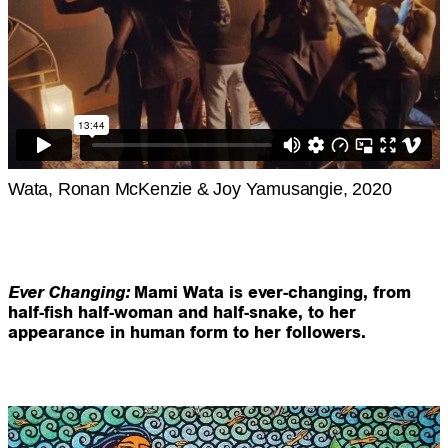
Wata, Ronan McKenzie & Joy Yamusangie, 2020
Ever
Changing:
Mami Wata is ever-changing, from
half-fish half-woman and half-snake, to her
appearance in human form to her followers.