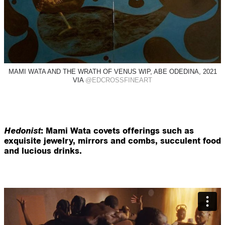
MAMI WATA AND THE WRATH OF VENUS WIP, ABE ODEDINA, 2021
VIA
@EDCROSSFINEART
Hedonist
: Mami Wata covets offerings such as
exquisite jewelry, mirrors and combs, succulent food
and lucious drinks.