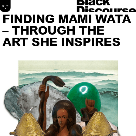
FINDING MAMI WATA
– THROUGH THE
ART SHE INSPIRES
HOME
SONIC DISCOURSE
MATERIAL DISCOURSE
SPATIAL DISCOURSE
ABOUT