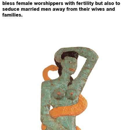
bless female worshippers with fertility but also to
seduce married men away from their wives and
families.