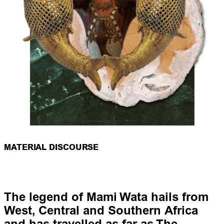
MATERIAL DISCOURSE
The legend of Mami Wata hails from
West, Central and Southern Africa
and has travelled as far as The