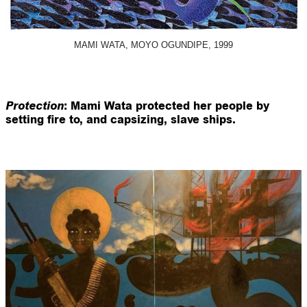
MAMI WATA, MOYO OGUNDIPE, 1999
Protection
: Mami Wata protected her people by
setting fire to, and capsizing, slave ships.