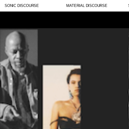
SONIC DISCOURSE
MATERIAL DISCOURSE
Lorem ipsum dolor sit amet, consectetur adipiscing eli
nulla, ut commodo diam libero vitae erat. Aenean faucib