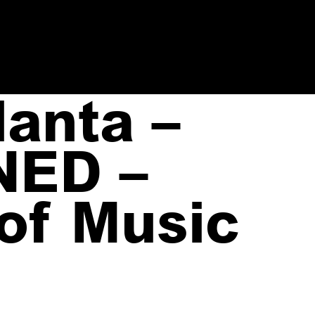
anta –
NED –
 of Music