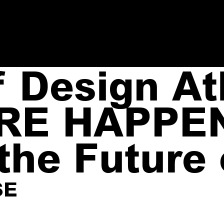
Design Atl
RE HAPPE
the Future
SE