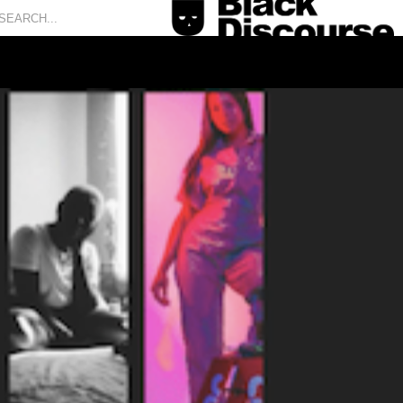
is cursus, mi quis viverra ornare, eros dolor interdum
 sem vitae risus tristique posuere.