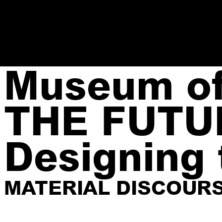
Museum of 
THE FUTU
Designing 
MATERIAL DISCOUR