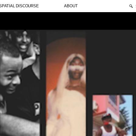
🔍
SPATIAL DISCOURSE
ABOUT
t. Suspendisse varius enim in eros elementum tristique. Du
us nibh et justo cursus id rutrum lorem imperdiet. Nunc ut