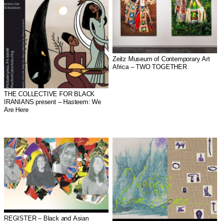
Zeitz Museum of Contemporary Art
Africa – TWO TOGETHER
THE COLLECTIVE FOR BLACK
IRANIANS present – Hasteem: We
Are Here
REGISTER – Black and Asian