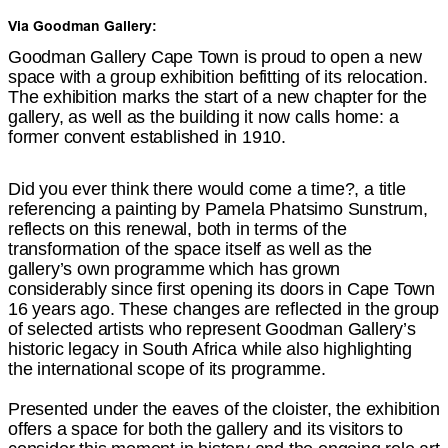
Via Goodman Gallery:
Goodman Gallery Cape Town is proud to open a new
space with a group exhibition befitting of its relocation.
The exhibition marks the start of a new chapter for the
gallery, as well as the building it now calls home: a
former convent established in 1910.
Did you ever think there would come a time?, a title
referencing a painting by Pamela Phatsimo Sunstrum,
reflects on this renewal, both in terms of the
transformation of the space itself as well as the
gallery’s own programme which has grown
considerably since first opening its doors in Cape Town
16 years ago. These changes are reflected in the group
of selected artists who represent Goodman Gallery’s
historic legacy in South Africa while also highlighting
the international scope of its programme.
Presented under the eaves of the cloister, the exhibition
offers a space for both the gallery and its visitors to