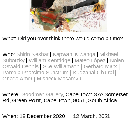
What: Did you ever think there would come a time?
Who:
Shirin Neshat
|
Kapwani Kiwanga
|
Mikhael
Subotzky
|
William Kentridge
|
Mateo López
|
Nolan
Oswald Dennis
|
Sue Williamson
|
Gerhard Marx
|
Pamela Phatsimo Sunstrum
|
Kudzanai Chiurai
|
Ghada Amer
|
Misheck Masamvu
Where:
Goodman Gallery
, Cape Town 37A Somerset
Rd, Green Point, Cape Town, 8051, South Africa
When: 18 December 2020 — 12 March, 2021