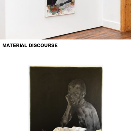
MATERIAL DISCOURSE