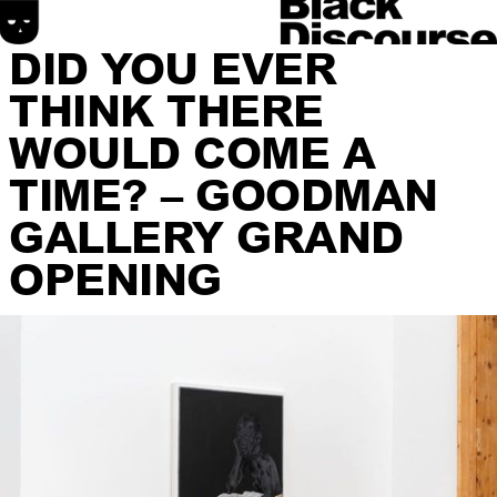
DID YOU EVER
THINK THERE
WOULD COME A
TIME? – GOODMAN
GALLERY GRAND
HOME
OPENING
SONIC DISCOURSE
MATERIAL DISCOURSE
SPATIAL DISCOURSE
ABOUT