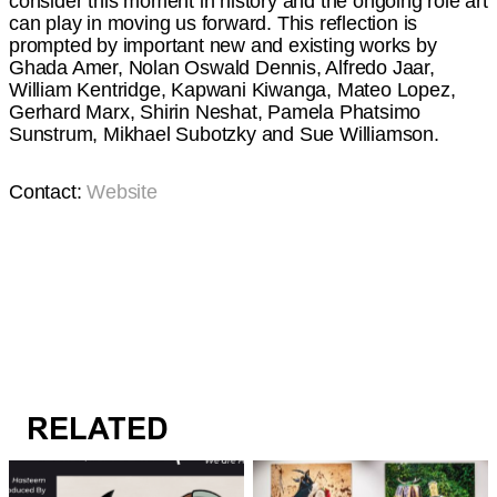
consider this moment in history and the ongoing role art
can play in moving us forward. This reflection is
prompted by important new and existing works by
Ghada Amer, Nolan Oswald Dennis, Alfredo Jaar,
William Kentridge, Kapwani Kiwanga, Mateo Lopez,
Gerhard Marx, Shirin Neshat, Pamela Phatsimo
Sunstrum, Mikhael Subotzky and Sue Williamson.
Contact:
Website
RELATED